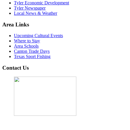
Tyler Economic Development
Tyler Newspaper
Local News & Weather
Area Links
Upcoming Cultural Events
Where to Stay
Area Schools
Canton Trade Days
Texas Sport Fishing
Contact Us
John Cordova, Broker
122 South Bay Dr, Bullard, TX 75757