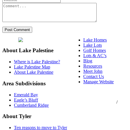
Lake Homes
Lake Lots
About Lake Palestine
Golf Homes
Lots & AC’s
Blog
Where is Lake Palestine?
Resources
Lake Palestine Map
Meet John
About Lake Palestine
Contact Us
Manage Website
Area Subdivisions
Texas Real Estate
Emerald Bay
Commission Consumer
Eagle’s Bluff
Protection Notice
/
Cumberland Ridge
Information About
Brokerage Services
About Tyler
Ten reasons to move to Tyler