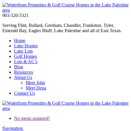
903-520-5321
Serving Flint, Bullard, Gresham, Chandler, Frankston, Tyler,
Emerald Bay, Eagles Bluff, Lake Palestine and all of East Texas.
Home
Lake Homes
Lake Lots
Golf Homes
Lots & AC’s
Blog
Resources
About Us
Meet John
Meet Dena
Contact Us
No menu assigned!
Navigation