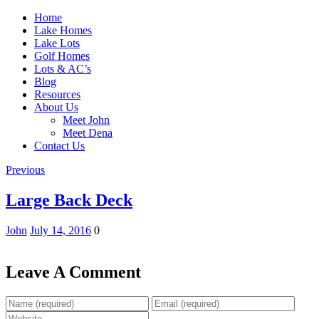
Home
Lake Homes
Lake Lots
Golf Homes
Lots & AC’s
Blog
Resources
About Us
Meet John
Meet Dena
Contact Us
Previous
Large Back Deck
John
July 14, 2016
0
Leave A Comment