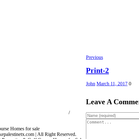
Previous
Print-2
John
March 11, 2017
0
Leave A Comme
ssion Consumer Protection Notice
/
rage Services
palestinetx.com | All Right Reserved.