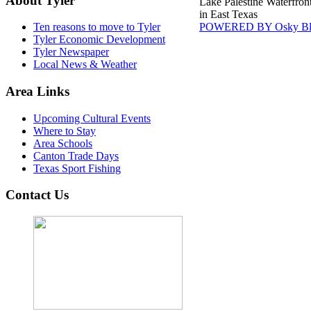
About Tyler
Lake Palestine Waterfron
in East Texas
POWERED BY Osky Bl
Ten reasons to move to Tyler
Tyler Economic Development
Tyler Newspaper
Local News & Weather
Area Links
Upcoming Cultural Events
Where to Stay
Area Schools
Canton Trade Days
Texas Sport Fishing
Contact Us