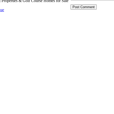
t Properties & Golf Course Homes for Sale
ue