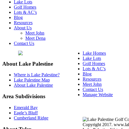
Lake Lots
Golf Homes
Lots & AC’s
Blog
Resources
About Us
Meet John
Meet Dena
Contact Us
Lake Homes
Lake Lots
About Lake Palestine
Golf Homes
Lots & AC’s
Blog
Where is Lake Palestine?
Resources
Lake Palestine Map
Meet John
About Lake Palestine
Contact Us
Manage Website
Area Subdivisions
Texas Real Estate Commi
Emerald Bay
Information About Broke
Eagle’s Bluff
Cumberland Ridge
Copyright 2017. www.lake