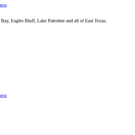
Bay, Eagles Bluff, Lake Palestine and all of East Texas.