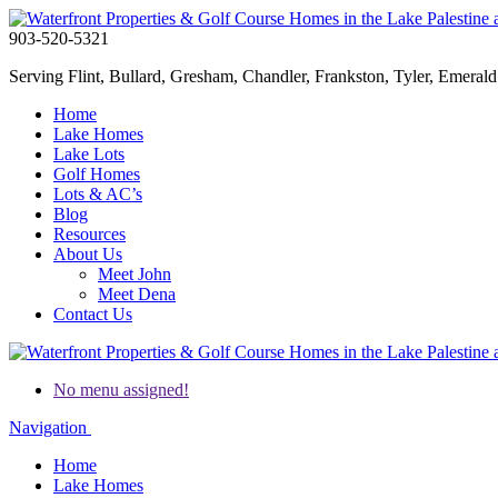
903-520-5321
Serving Flint, Bullard, Gresham, Chandler, Frankston, Tyler, Emerald 
Home
Lake Homes
Lake Lots
Golf Homes
Lots & AC’s
Blog
Resources
About Us
Meet John
Meet Dena
Contact Us
No menu assigned!
Navigation
Home
Lake Homes