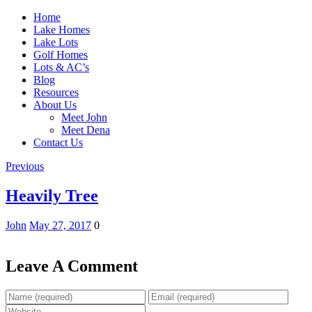
Home
Lake Homes
Lake Lots
Golf Homes
Lots & AC’s
Blog
Resources
About Us
Meet John
Meet Dena
Contact Us
Previous
Heavily Tree
John
May 27, 2017
0
Leave A Comment