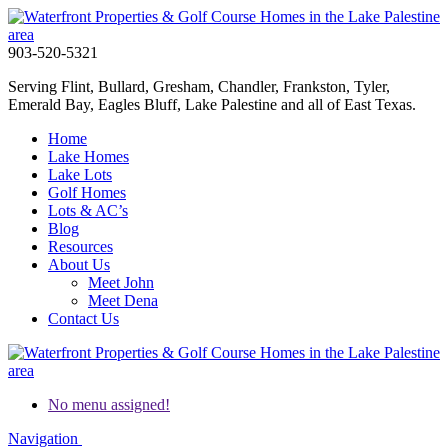
903-520-5321
Serving Flint, Bullard, Gresham, Chandler, Frankston, Tyler,
Emerald Bay, Eagles Bluff, Lake Palestine and all of East Texas.
Home
Lake Homes
Lake Lots
Golf Homes
Lots & AC’s
Blog
Resources
About Us
Meet John
Meet Dena
Contact Us
No menu assigned!
Navigation