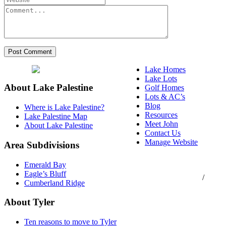
Lake Homes
Lake Lots
About Lake Palestine
Golf Homes
Lots & AC’s
Blog
Where is Lake Palestine?
Resources
Lake Palestine Map
Meet John
About Lake Palestine
Contact Us
Manage Website
Area Subdivisions
Texas Real Estate
Emerald Bay
Commission Consumer
Eagle’s Bluff
Protection Notice
/
Cumberland Ridge
Information About
Brokerage Services
About Tyler
Ten reasons to move to Tyler