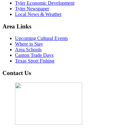
Tyler Economic Development
Tyler Newspaper
Local News & Weather
Area Links
Upcoming Cultural Events
Where to Stay
Area Schools
Canton Trade Days
Texas Sport Fishing
Contact Us
John Cordova, Broker
122 South Bay Dr, Bullard, TX 75757