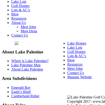
Lake Lots
Golf Homes
Lots & AC’s
Blog
Resources
About Us
Meet John
Meet Dena
Contact Us
Lake Homes
Lake Lots
About Lake Palestine
Golf Homes
Lots & AC’s
Blog
Where is Lake Palestine?
Resources
Lake Palestine Map
Meet John
About Lake Palestine
Contact Us
Manage Website
Area Subdivisions
Texas Real Estate Commi
Emerald Bay
Information About Broke
Eagle’s Bluff
Cumberland Ridge
Copyright 2017. www.lake