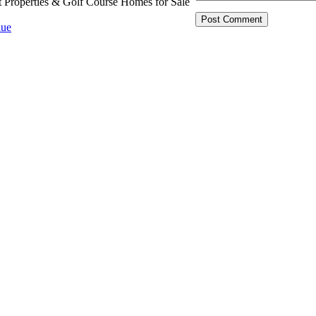
t Properties & Golf Course Homes for Sale
ue