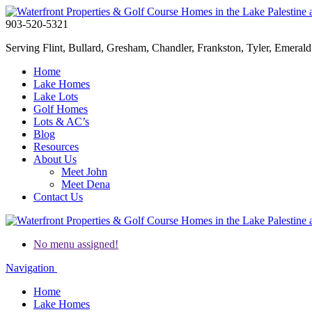
903-520-5321
Serving Flint, Bullard, Gresham, Chandler, Frankston, Tyler, Emerald 
Home
Lake Homes
Lake Lots
Golf Homes
Lots & AC’s
Blog
Resources
About Us
Meet John
Meet Dena
Contact Us
No menu assigned!
Navigation
Home
Lake Homes