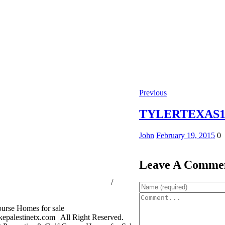
Previous
TYLERTEXAS10
John
February 19, 2015
0
Leave A Comme
ssion Consumer Protection Notice
/
rage Services
palestinetx.com | All Right Reserved.