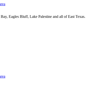
Bay, Eagles Bluff, Lake Palestine and all of East Texas.