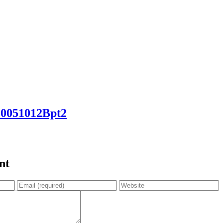
051012Bpt2
nt