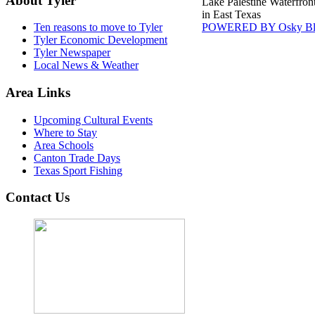
About Tyler
Lake Palestine Waterfron
in East Texas
POWERED BY Osky Bl
Ten reasons to move to Tyler
Tyler Economic Development
Tyler Newspaper
Local News & Weather
Area Links
Upcoming Cultural Events
Where to Stay
Area Schools
Canton Trade Days
Texas Sport Fishing
Contact Us