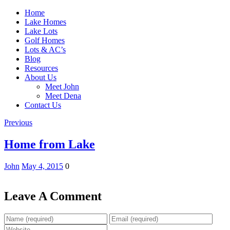
Home
Lake Homes
Lake Lots
Golf Homes
Lots & AC’s
Blog
Resources
About Us
Meet John
Meet Dena
Contact Us
Previous
Home from Lake
John
May 4, 2015
0
Leave A Comment