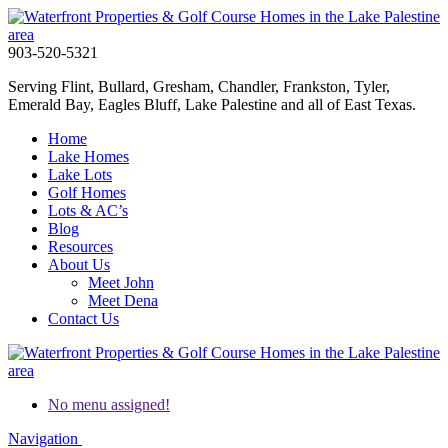
903-520-5321
Serving Flint, Bullard, Gresham, Chandler, Frankston, Tyler,
Emerald Bay, Eagles Bluff, Lake Palestine and all of East Texas.
Home
Lake Homes
Lake Lots
Golf Homes
Lots & AC’s
Blog
Resources
About Us
Meet John
Meet Dena
Contact Us
No menu assigned!
Navigation