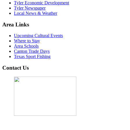
Tyler Economic Development
Tyler Newspaper
Local News & Weather
Area Links
Upcoming Cultural Events
Where to Stay
Area Schools
Canton Trade Days
Texas Sport Fishing
Contact Us
John Cordova, Broker
122 South Bay Dr, Bullard, TX 75757