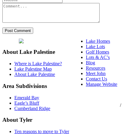
Lake Homes
Lake Lots
About Lake Palestine
Golf Homes
Lots & AC’s
Blog
Where is Lake Palestine?
Resources
Lake Palestine Map
Meet John
About Lake Palestine
Contact Us
Manage Website
Area Subdivisions
Texas Real Estate
Emerald Bay
Commission Consumer
Eagle’s Bluff
Protection Notice
/
Cumberland Ridge
Information About
Brokerage Services
About Tyler
Ten reasons to move to Tyler