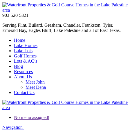
903-520-5321
Serving Flint, Bullard, Gresham, Chandler, Frankston, Tyler,
Emerald Bay, Eagles Bluff, Lake Palestine and all of East Texas.
Home
Lake Homes
Lake Lots
Golf Homes
Lots & AC’s
Blog
Resources
About Us
Meet John
Meet Dena
Contact Us
No menu assigned!
Navigation