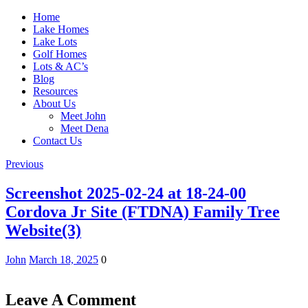
Home
Lake Homes
Lake Lots
Golf Homes
Lots & AC’s
Blog
Resources
About Us
Meet John
Meet Dena
Contact Us
Previous
Screenshot 2025-02-24 at 18-24-00
Cordova Jr Site (FTDNA) Family Tree
Website(3)
John
March 18, 2025
0
Leave A Comment