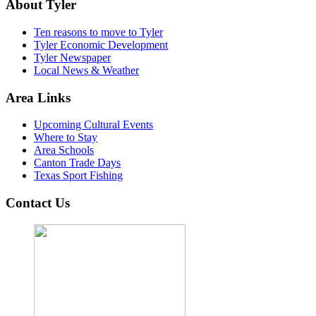
About Tyler
Ten reasons to move to Tyler
Tyler Economic Development
Tyler Newspaper
Local News & Weather
Area Links
Upcoming Cultural Events
Where to Stay
Area Schools
Canton Trade Days
Texas Sport Fishing
Contact Us