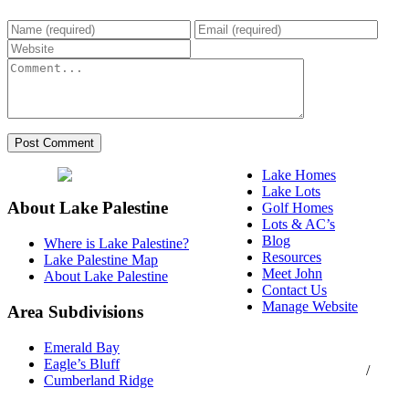
Lake Homes
Lake Lots
About Lake Palestine
Golf Homes
Lots & AC’s
Blog
Where is Lake Palestine?
Resources
Lake Palestine Map
Meet John
About Lake Palestine
Contact Us
Manage Website
Area Subdivisions
Texas Real Estate
Emerald Bay
Commission Consumer
Eagle’s Bluff
Protection Notice
/
Cumberland Ridge
Information About
Brokerage Services