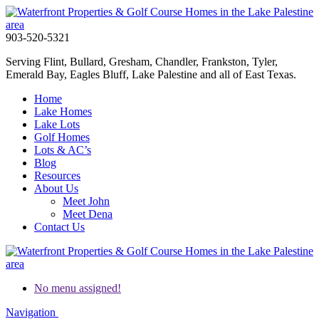
903-520-5321
Serving Flint, Bullard, Gresham, Chandler, Frankston, Tyler,
Emerald Bay, Eagles Bluff, Lake Palestine and all of East Texas.
Home
Lake Homes
Lake Lots
Golf Homes
Lots & AC’s
Blog
Resources
About Us
Meet John
Meet Dena
Contact Us
No menu assigned!
Navigation