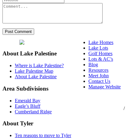
Lake Homes
Lake Lots
About Lake Palestine
Golf Homes
Lots & AC’s
Blog
Where is Lake Palestine?
Resources
Lake Palestine Map
Meet John
About Lake Palestine
Contact Us
Manage Website
Area Subdivisions
Texas Real Estate
Emerald Bay
Commission Consumer
Eagle’s Bluff
Protection Notice
/
Cumberland Ridge
Information About
Brokerage Services
About Tyler
Ten reasons to move to Tyler