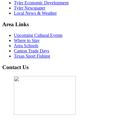
Tyler Economic Development
Tyler Newspaper
Local News & Weather
Area Links
Upcoming Cultural Events
Where to Stay
Area Schools
Canton Trade Days
Texas Sport Fishing
Contact Us
John Cordova, Broker
122 South Bay Dr, Bullard, TX 75757