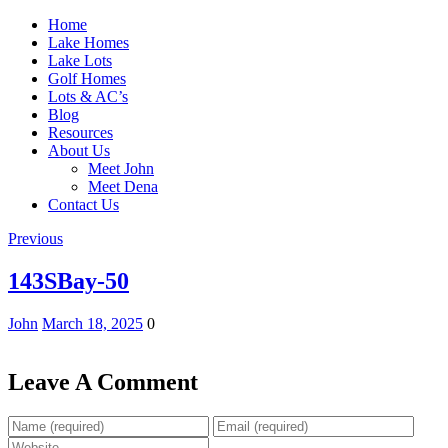
Home
Lake Homes
Lake Lots
Golf Homes
Lots & AC’s
Blog
Resources
About Us
Meet John
Meet Dena
Contact Us
Previous
143SBay-50
John
March 18, 2025
0
Leave A Comment