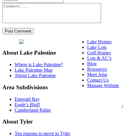
Lake Homes
Lake Lots
About Lake Palestine
Golf Homes
Lots & AC’s
Blog
Where is Lake Palestine?
Resources
Lake Palestine Map
Meet John
About Lake Palestine
Contact Us
Manage Website
Area Subdivisions
Texas Real Estate
Emerald Bay
Commission Consumer
Eagle’s Bluff
Protection Notice
/
Cumberland Ridge
Information About
Brokerage Services
About Tyler
Ten reasons to move to Tyler