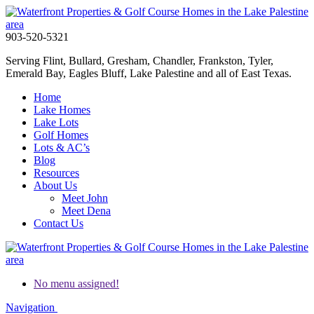
903-520-5321
Serving Flint, Bullard, Gresham, Chandler, Frankston, Tyler,
Emerald Bay, Eagles Bluff, Lake Palestine and all of East Texas.
Home
Lake Homes
Lake Lots
Golf Homes
Lots & AC’s
Blog
Resources
About Us
Meet John
Meet Dena
Contact Us
No menu assigned!
Navigation