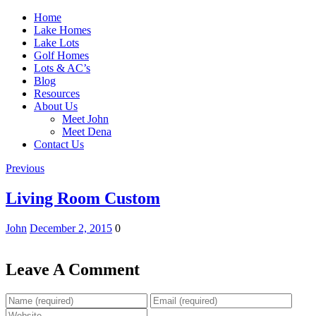
Home
Lake Homes
Lake Lots
Golf Homes
Lots & AC’s
Blog
Resources
About Us
Meet John
Meet Dena
Contact Us
Previous
Living Room Custom
John
December 2, 2015
0
Leave A Comment