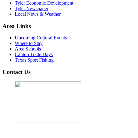
Tyler Economic Development
Tyler Newspaper
Local News & Weather
Area Links
Upcoming Cultural Events
Where to Stay
Area Schools
Canton Trade Days
Texas Sport Fishing
Contact Us
John Cordova, Broker
122 South Bay Dr, Bullard, TX 75757