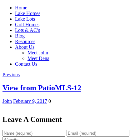
Home
Lake Homes
Lake Lots
Golf Homes
Lots & AC’s
Blog
Resources
About Us
Meet John
Meet Dena
Contact Us
Previous
View from PatioMLS-12
John
February 9, 2017
0
Leave A Comment