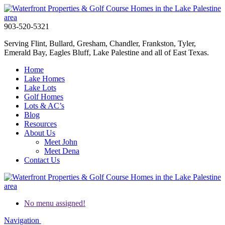
903-520-5321
Serving Flint, Bullard, Gresham, Chandler, Frankston, Tyler,
Emerald Bay, Eagles Bluff, Lake Palestine and all of East Texas.
Home
Lake Homes
Lake Lots
Golf Homes
Lots & AC’s
Blog
Resources
About Us
Meet John
Meet Dena
Contact Us
No menu assigned!
Navigation