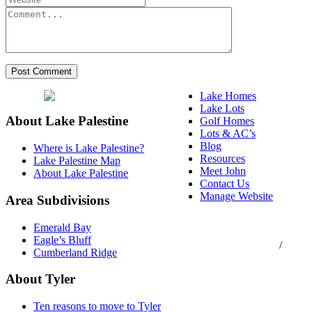
Lake Homes
Lake Lots
About Lake Palestine
Golf Homes
Lots & AC’s
Blog
Where is Lake Palestine?
Resources
Lake Palestine Map
Meet John
About Lake Palestine
Contact Us
Manage Website
Area Subdivisions
Texas Real Estate
Emerald Bay
Commission Consumer
Eagle’s Bluff
Protection Notice
/
Cumberland Ridge
Information About
Brokerage Services
About Tyler
Ten reasons to move to Tyler