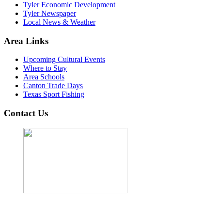
Tyler Economic Development
Tyler Newspaper
Local News & Weather
Area Links
Upcoming Cultural Events
Where to Stay
Area Schools
Canton Trade Days
Texas Sport Fishing
Contact Us
John Cordova, Broker
122 South Bay Dr, Bullard, TX 75757