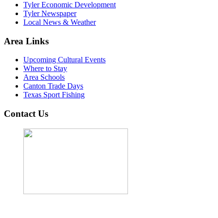
Tyler Economic Development
Tyler Newspaper
Local News & Weather
Area Links
Upcoming Cultural Events
Where to Stay
Area Schools
Canton Trade Days
Texas Sport Fishing
Contact Us
John Cordova, Broker
122 South Bay Dr, Bullard, TX 75757