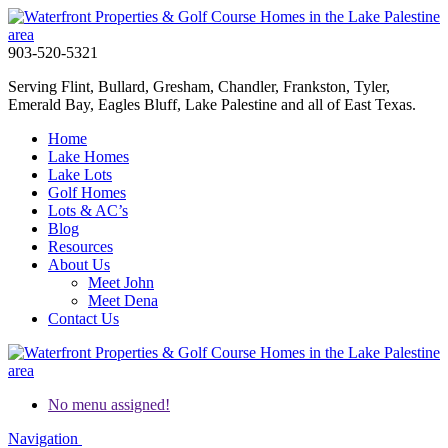
903-520-5321
Serving Flint, Bullard, Gresham, Chandler, Frankston, Tyler,
Emerald Bay, Eagles Bluff, Lake Palestine and all of East Texas.
Home
Lake Homes
Lake Lots
Golf Homes
Lots & AC’s
Blog
Resources
About Us
Meet John
Meet Dena
Contact Us
No menu assigned!
Navigation