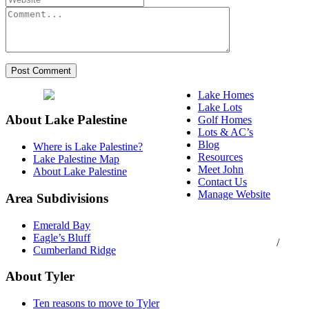
Lake Homes
Lake Lots
About Lake Palestine
Golf Homes
Lots & AC’s
Blog
Where is Lake Palestine?
Resources
Lake Palestine Map
Meet John
About Lake Palestine
Contact Us
Manage Website
Area Subdivisions
Texas Real Estate
Emerald Bay
Commission Consumer
Eagle’s Bluff
Protection Notice
/
Cumberland Ridge
Information About
Brokerage Services
About Tyler
Ten reasons to move to Tyler