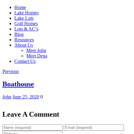
Home
Lake Homes
Lake Lots
Golf Homes
Lots & AC’s
Blog
Resources
About Us
Meet John
Meet Dena
Contact Us
Previous
Boathouse
John
June 25, 2020
0
Leave A Comment