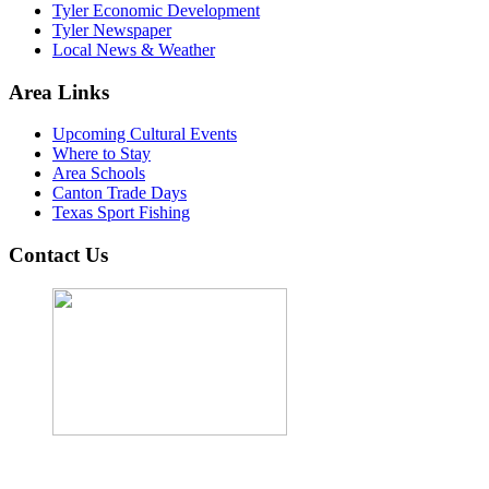
Tyler Economic Development
Tyler Newspaper
Local News & Weather
Area Links
Upcoming Cultural Events
Where to Stay
Area Schools
Canton Trade Days
Texas Sport Fishing
Contact Us
John Cordova, Broker
122 South Bay Dr, Bullard, TX 75757