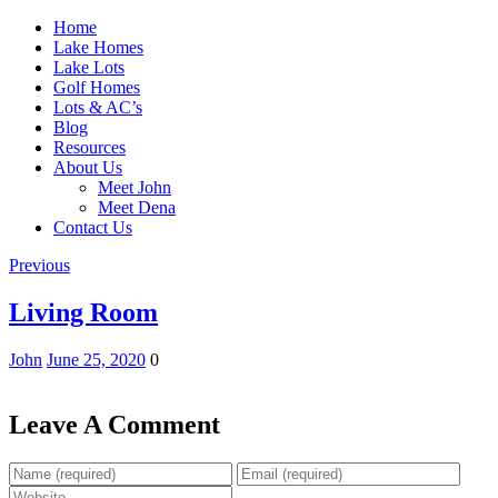
Home
Lake Homes
Lake Lots
Golf Homes
Lots & AC’s
Blog
Resources
About Us
Meet John
Meet Dena
Contact Us
Previous
Living Room
John
June 25, 2020
0
Leave A Comment