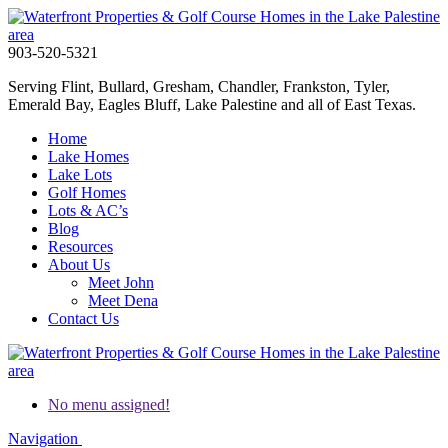
903-520-5321
Serving Flint, Bullard, Gresham, Chandler, Frankston, Tyler,
Emerald Bay, Eagles Bluff, Lake Palestine and all of East Texas.
Home
Lake Homes
Lake Lots
Golf Homes
Lots & AC’s
Blog
Resources
About Us
Meet John
Meet Dena
Contact Us
No menu assigned!
Navigation