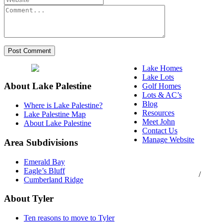
Lake Homes
Lake Lots
About Lake Palestine
Golf Homes
Lots & AC’s
Blog
Where is Lake Palestine?
Resources
Lake Palestine Map
Meet John
About Lake Palestine
Contact Us
Manage Website
Area Subdivisions
Texas Real Estate
Emerald Bay
Commission Consumer
Eagle’s Bluff
Protection Notice
/
Cumberland Ridge
Information About
Brokerage Services
About Tyler
Ten reasons to move to Tyler