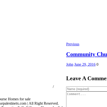
Previous
Community Chu
John
June 29, 2016
0
Leave A Comme
ssion Consumer Protection Notice
/
rage Services
palestinetx.com | All Right Reserved.