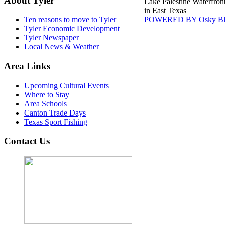
About Tyler
Lake Palestine Waterfron
in East Texas
POWERED BY Osky Bl
Ten reasons to move to Tyler
Tyler Economic Development
Tyler Newspaper
Local News & Weather
Area Links
Upcoming Cultural Events
Where to Stay
Area Schools
Canton Trade Days
Texas Sport Fishing
Contact Us