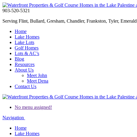
903-520-5321
Serving Flint, Bullard, Gresham, Chandler, Frankston, Tyler, Emerald 
Home
Lake Homes
Lake Lots
Golf Homes
Lots & AC’s
Blog
Resources
About Us
Meet John
Meet Dena
Contact Us
No menu assigned!
Navigation
Home
Lake Homes