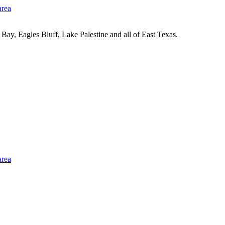
Bay, Eagles Bluff, Lake Palestine and all of East Texas.