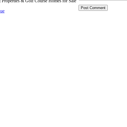
t Properties & Golf Course Homes for Sale
ue