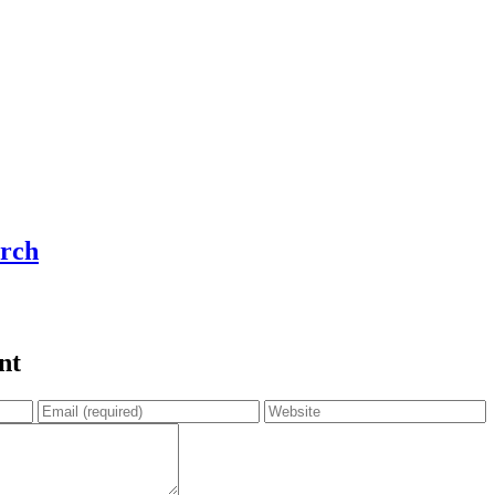
rch
nt