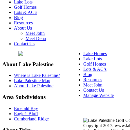
Lake Lots
Golf Homes
Lots & AC’s
Blog
Resources
About Us
Meet John
Meet Dena
Contact Us
Lake Homes
Lake Lots
About Lake Palestine
Golf Homes
Lots & AC’s
Blog
Where is Lake Palestine?
Resources
Lake Palestine Map
Meet John
About Lake Palestine
Contact Us
Manage Website
Area Subdivisions
Texas Real Estate Commi
Emerald Bay
Information About Broke
Eagle’s Bluff
Cumberland Ridge
Copyright 2017. www.lake