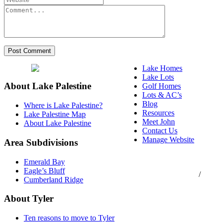
Lake Homes
Lake Lots
About Lake Palestine
Golf Homes
Lots & AC’s
Blog
Where is Lake Palestine?
Resources
Lake Palestine Map
Meet John
About Lake Palestine
Contact Us
Manage Website
Area Subdivisions
Texas Real Estate
Emerald Bay
Commission Consumer
Eagle’s Bluff
Protection Notice
/
Cumberland Ridge
Information About
Brokerage Services
About Tyler
Ten reasons to move to Tyler