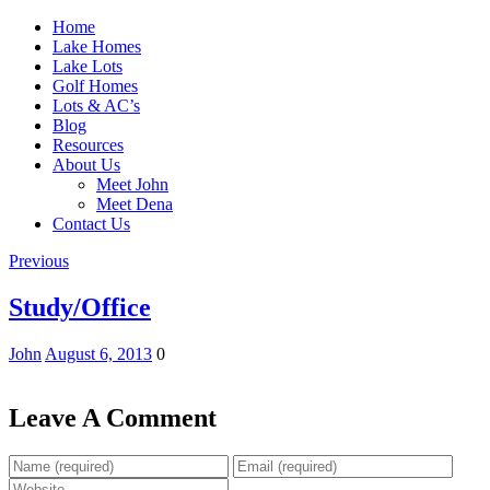
Home
Lake Homes
Lake Lots
Golf Homes
Lots & AC’s
Blog
Resources
About Us
Meet John
Meet Dena
Contact Us
Previous
Study/Office
John
August 6, 2013
0
Leave A Comment