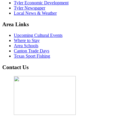
Tyler Economic Development
Tyler Newspaper
Local News & Weather
Area Links
Upcoming Cultural Events
Where to Stay
Area Schools
Canton Trade Days
Texas Sport Fishing
Contact Us
John Cordova, Broker
122 South Bay Dr, Bullard, TX 75757