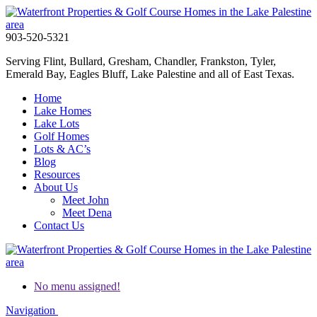
903-520-5321
Serving Flint, Bullard, Gresham, Chandler, Frankston, Tyler,
Emerald Bay, Eagles Bluff, Lake Palestine and all of East Texas.
Home
Lake Homes
Lake Lots
Golf Homes
Lots & AC’s
Blog
Resources
About Us
Meet John
Meet Dena
Contact Us
No menu assigned!
Navigation