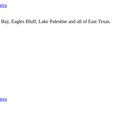
Bay, Eagles Bluff, Lake Palestine and all of East Texas.