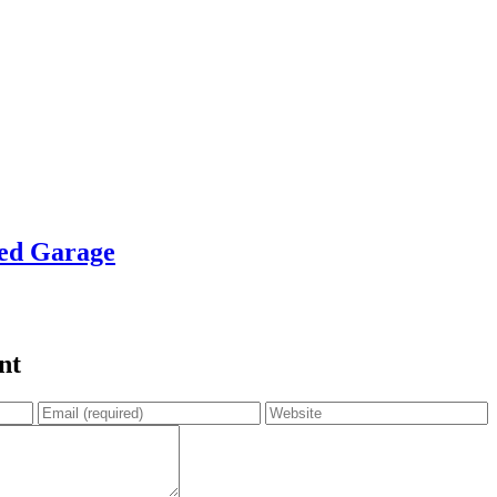
zed Garage
nt