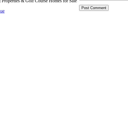
t Properties & Golf Course Homes for Sale
ue