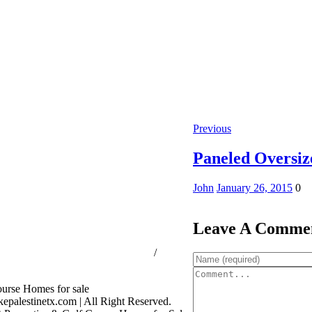
Previous
Paneled Oversi
John
January 26, 2015
0
Leave A Comme
ssion Consumer Protection Notice
/
rage Services
palestinetx.com | All Right Reserved.