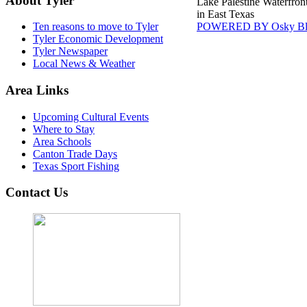
About Tyler
Lake Palestine Waterfron
in East Texas
POWERED BY Osky Bl
Ten reasons to move to Tyler
Tyler Economic Development
Tyler Newspaper
Local News & Weather
Area Links
Upcoming Cultural Events
Where to Stay
Area Schools
Canton Trade Days
Texas Sport Fishing
Contact Us