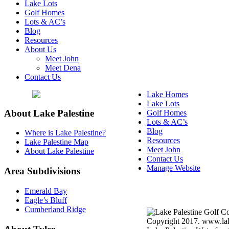
Lake Lots
Golf Homes
Lots & AC’s
Blog
Resources
About Us
Meet John
Meet Dena
Contact Us
Lake Homes
Lake Lots
About Lake Palestine
Golf Homes
Lots & AC’s
Blog
Where is Lake Palestine?
Resources
Lake Palestine Map
Meet John
About Lake Palestine
Contact Us
Manage Website
Area Subdivisions
Texas Real Estate Commi
Emerald Bay
Information About Broke
Eagle’s Bluff
Cumberland Ridge
Copyright 2017. www.lake