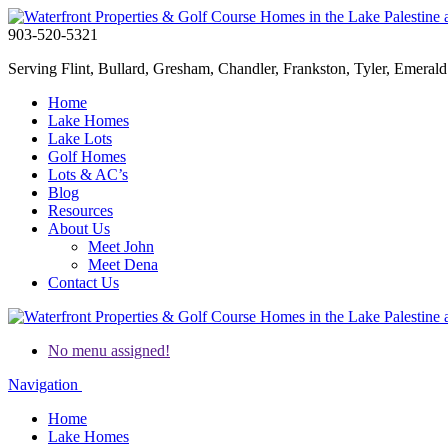
903-520-5321
Serving Flint, Bullard, Gresham, Chandler, Frankston, Tyler, Emerald 
Home
Lake Homes
Lake Lots
Golf Homes
Lots & AC’s
Blog
Resources
About Us
Meet John
Meet Dena
Contact Us
No menu assigned!
Navigation
Home
Lake Homes