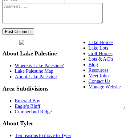
Lake Homes
Lake Lots
About Lake Palestine
Golf Homes
Lots & AC’s
Blog
Where is Lake Palestine?
Resources
Lake Palestine Map
Meet John
About Lake Palestine
Contact Us
Manage Website
Area Subdivisions
Texas Real Estate
Emerald Bay
Commission Consumer
Eagle’s Bluff
Protection Notice
/
Cumberland Ridge
Information About
Brokerage Services
About Tyler
Ten reasons to move to Tyler