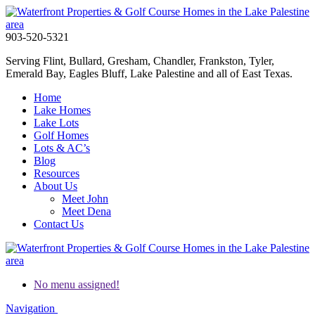
903-520-5321
Serving Flint, Bullard, Gresham, Chandler, Frankston, Tyler,
Emerald Bay, Eagles Bluff, Lake Palestine and all of East Texas.
Home
Lake Homes
Lake Lots
Golf Homes
Lots & AC’s
Blog
Resources
About Us
Meet John
Meet Dena
Contact Us
No menu assigned!
Navigation