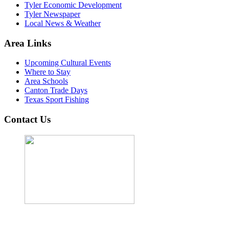
Tyler Economic Development
Tyler Newspaper
Local News & Weather
Area Links
Upcoming Cultural Events
Where to Stay
Area Schools
Canton Trade Days
Texas Sport Fishing
Contact Us
John Cordova, Broker
122 South Bay Dr, Bullard, TX 75757