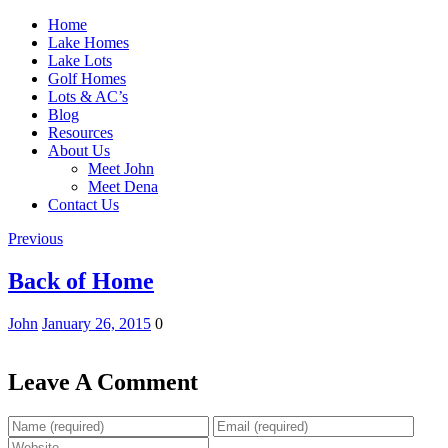
Home
Lake Homes
Lake Lots
Golf Homes
Lots & AC’s
Blog
Resources
About Us
Meet John
Meet Dena
Contact Us
Previous
Back of Home
John
January 26, 2015
0
Leave A Comment