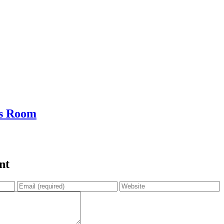
s Room
nt