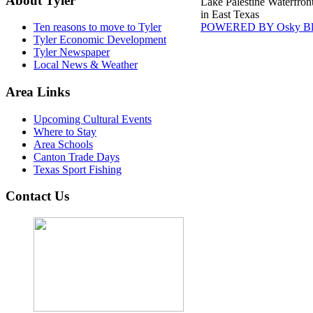
About Tyler
Lake Palestine Waterfron
in East Texas
POWERED BY Osky Bl
Ten reasons to move to Tyler
Tyler Economic Development
Tyler Newspaper
Local News & Weather
Area Links
Upcoming Cultural Events
Where to Stay
Area Schools
Canton Trade Days
Texas Sport Fishing
Contact Us