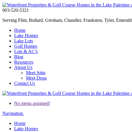
903-520-5321
Serving Flint, Bullard, Gresham, Chandler, Frankston, Tyler, Emerald 
Home
Lake Homes
Lake Lots
Golf Homes
Lots & AC’s
Blog
Resources
About Us
Meet John
Meet Dena
Contact Us
No menu assigned!
Navigation
Home
Lake Homes