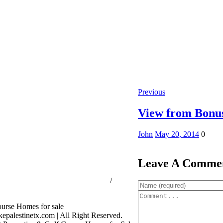
Previous
View from Bonu
John
May 20, 2014
0
Leave A Comme
ssion Consumer Protection Notice
/
rage Services
palestinetx.com | All Right Reserved.