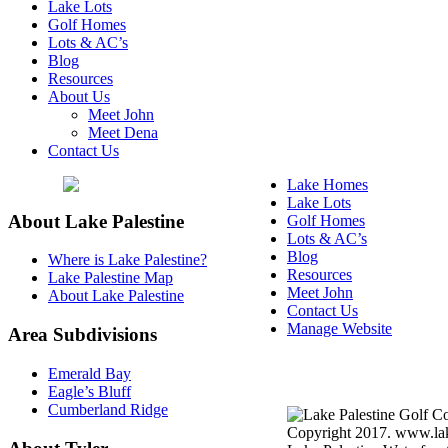
Lake Lots
Golf Homes
Lots & AC’s
Blog
Resources
About Us
Meet John
Meet Dena
Contact Us
Lake Homes
Lake Lots
About Lake Palestine
Golf Homes
Lots & AC’s
Blog
Where is Lake Palestine?
Resources
Lake Palestine Map
Meet John
About Lake Palestine
Contact Us
Manage Website
Area Subdivisions
Texas Real Estate Commi
Emerald Bay
Information About Broke
Eagle’s Bluff
Cumberland Ridge
Copyright 2017. www.lake