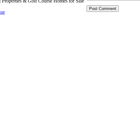
t Properties & Golf Course Homes for Sale
ue