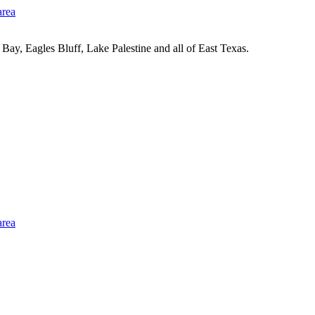
Bay, Eagles Bluff, Lake Palestine and all of East Texas.