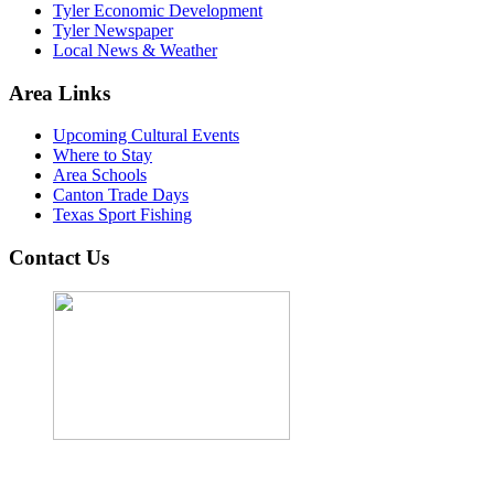
Tyler Economic Development
Tyler Newspaper
Local News & Weather
Area Links
Upcoming Cultural Events
Where to Stay
Area Schools
Canton Trade Days
Texas Sport Fishing
Contact Us
John Cordova, Broker
122 South Bay Dr, Bullard, TX 75757