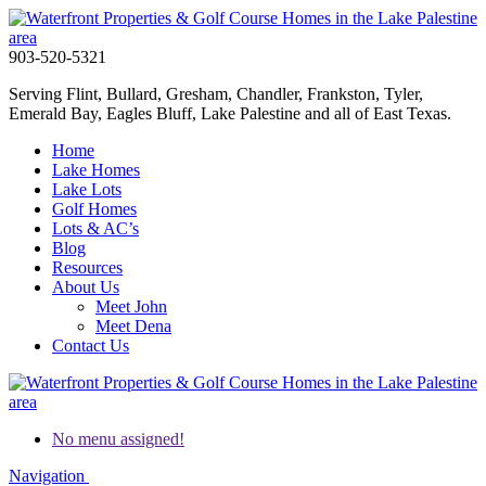
903-520-5321
Serving Flint, Bullard, Gresham, Chandler, Frankston, Tyler,
Emerald Bay, Eagles Bluff, Lake Palestine and all of East Texas.
Home
Lake Homes
Lake Lots
Golf Homes
Lots & AC’s
Blog
Resources
About Us
Meet John
Meet Dena
Contact Us
No menu assigned!
Navigation