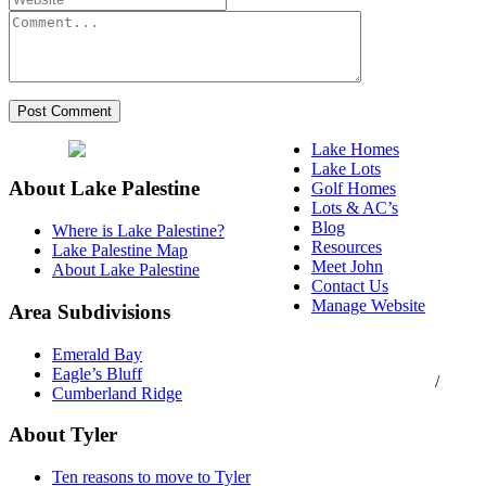
Lake Homes
Lake Lots
About Lake Palestine
Golf Homes
Lots & AC’s
Blog
Where is Lake Palestine?
Resources
Lake Palestine Map
Meet John
About Lake Palestine
Contact Us
Manage Website
Area Subdivisions
Texas Real Estate
Emerald Bay
Commission Consumer
Eagle’s Bluff
Protection Notice
/
Cumberland Ridge
Information About
Brokerage Services
About Tyler
Ten reasons to move to Tyler