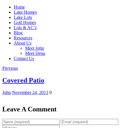
Home
Lake Homes
Lake Lots
Golf Homes
Lots & AC’s
Blog
Resources
About Us
Meet John
Meet Dena
Contact Us
Previous
Covered Patio
John
November 24, 2013
0
Leave A Comment