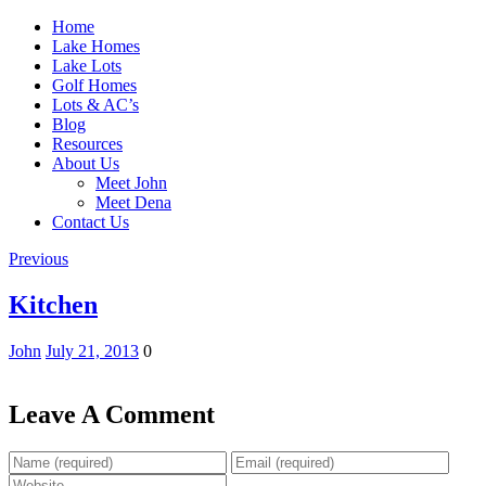
Home
Lake Homes
Lake Lots
Golf Homes
Lots & AC’s
Blog
Resources
About Us
Meet John
Meet Dena
Contact Us
Previous
Kitchen
John
July 21, 2013
0
Leave A Comment