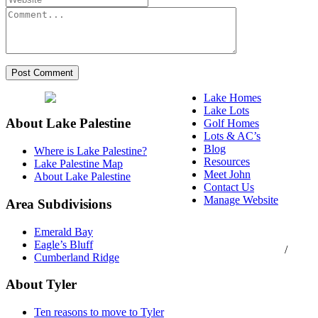
Lake Homes
Lake Lots
About Lake Palestine
Golf Homes
Lots & AC’s
Blog
Where is Lake Palestine?
Resources
Lake Palestine Map
Meet John
About Lake Palestine
Contact Us
Manage Website
Area Subdivisions
Texas Real Estate
Emerald Bay
Commission Consumer
Eagle’s Bluff
Protection Notice
/
Cumberland Ridge
Information About
Brokerage Services
About Tyler
Ten reasons to move to Tyler