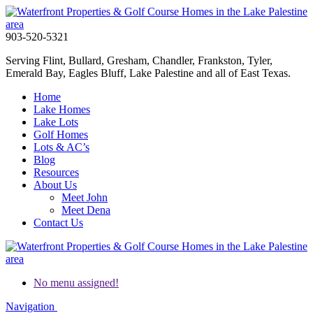
903-520-5321
Serving Flint, Bullard, Gresham, Chandler, Frankston, Tyler,
Emerald Bay, Eagles Bluff, Lake Palestine and all of East Texas.
Home
Lake Homes
Lake Lots
Golf Homes
Lots & AC’s
Blog
Resources
About Us
Meet John
Meet Dena
Contact Us
No menu assigned!
Navigation