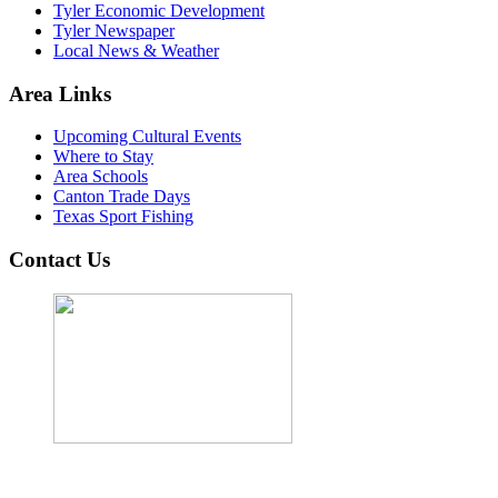
Tyler Economic Development
Tyler Newspaper
Local News & Weather
Area Links
Upcoming Cultural Events
Where to Stay
Area Schools
Canton Trade Days
Texas Sport Fishing
Contact Us
John Cordova, Broker
122 South Bay Dr, Bullard, TX 75757