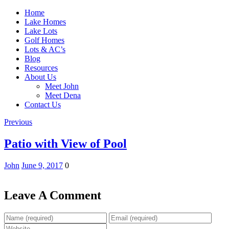
Home
Lake Homes
Lake Lots
Golf Homes
Lots & AC’s
Blog
Resources
About Us
Meet John
Meet Dena
Contact Us
Previous
Patio with View of Pool
John
June 9, 2017
0
Leave A Comment