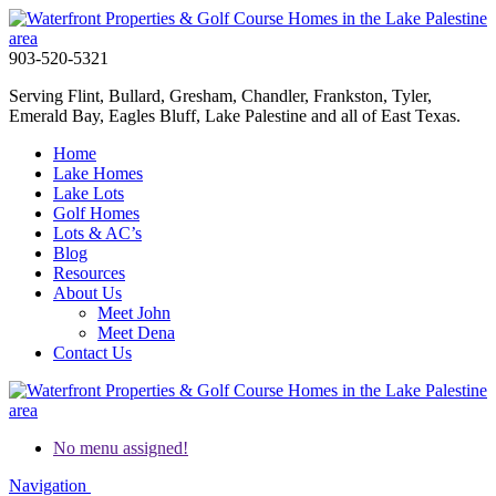
903-520-5321
Serving Flint, Bullard, Gresham, Chandler, Frankston, Tyler,
Emerald Bay, Eagles Bluff, Lake Palestine and all of East Texas.
Home
Lake Homes
Lake Lots
Golf Homes
Lots & AC’s
Blog
Resources
About Us
Meet John
Meet Dena
Contact Us
No menu assigned!
Navigation