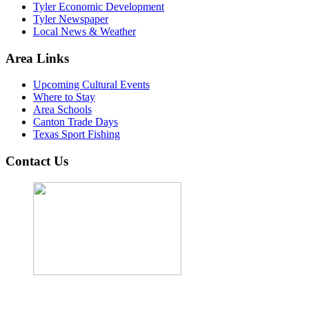
Tyler Economic Development
Tyler Newspaper
Local News & Weather
Area Links
Upcoming Cultural Events
Where to Stay
Area Schools
Canton Trade Days
Texas Sport Fishing
Contact Us
John Cordova, Broker
122 South Bay Dr, Bullard, TX 75757