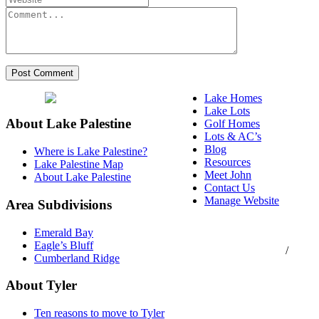
Lake Homes
Lake Lots
About Lake Palestine
Golf Homes
Lots & AC’s
Blog
Where is Lake Palestine?
Resources
Lake Palestine Map
Meet John
About Lake Palestine
Contact Us
Manage Website
Area Subdivisions
Texas Real Estate
Emerald Bay
Commission Consumer
Eagle’s Bluff
Protection Notice
/
Cumberland Ridge
Information About
Brokerage Services
About Tyler
Ten reasons to move to Tyler