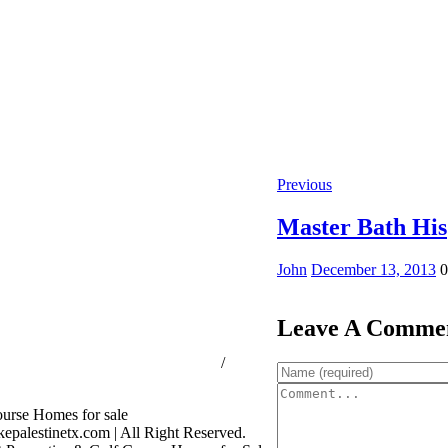
Previous
Master Bath His
John
December 13, 2013
0
Leave A Comme
ssion Consumer Protection Notice
/
rage Services
palestinetx.com | All Right Reserved.