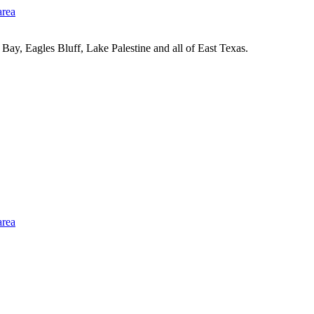
Bay, Eagles Bluff, Lake Palestine and all of East Texas.