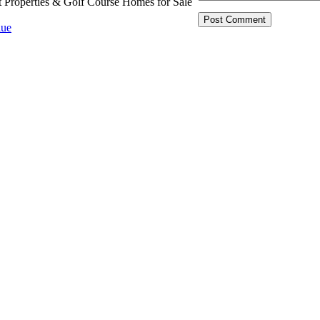
t Properties & Golf Course Homes for Sale
ue