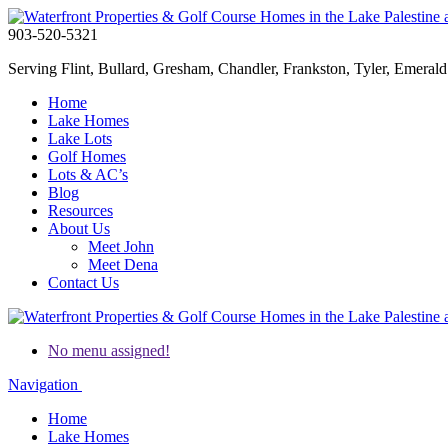
903-520-5321
Serving Flint, Bullard, Gresham, Chandler, Frankston, Tyler, Emerald 
Home
Lake Homes
Lake Lots
Golf Homes
Lots & AC’s
Blog
Resources
About Us
Meet John
Meet Dena
Contact Us
No menu assigned!
Navigation
Home
Lake Homes