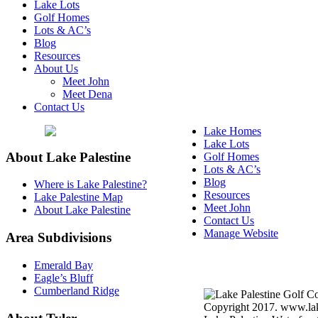
Lake Lots
Golf Homes
Lots & AC’s
Blog
Resources
About Us
Meet John
Meet Dena
Contact Us
Lake Homes
Lake Lots
About Lake Palestine
Golf Homes
Lots & AC’s
Blog
Where is Lake Palestine?
Resources
Lake Palestine Map
Meet John
About Lake Palestine
Contact Us
Manage Website
Area Subdivisions
Texas Real Estate Commi
Emerald Bay
Information About Broke
Eagle’s Bluff
Cumberland Ridge
Copyright 2017. www.lake