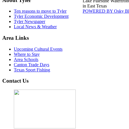
About Tyler
Lake Palestine Waterfron
in East Texas
POWERED BY Osky Bl
Ten reasons to move to Tyler
Tyler Economic Development
Tyler Newspaper
Local News & Weather
Area Links
Upcoming Cultural Events
Where to Stay
Area Schools
Canton Trade Days
Texas Sport Fishing
Contact Us