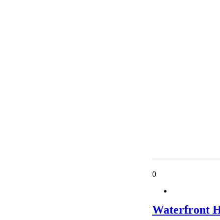
0
Waterfront 