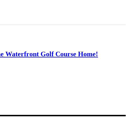
ne Waterfront Golf Course Home!