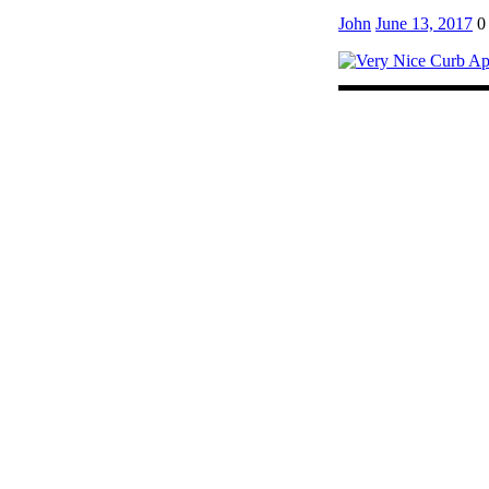
John
June 13, 2017
0