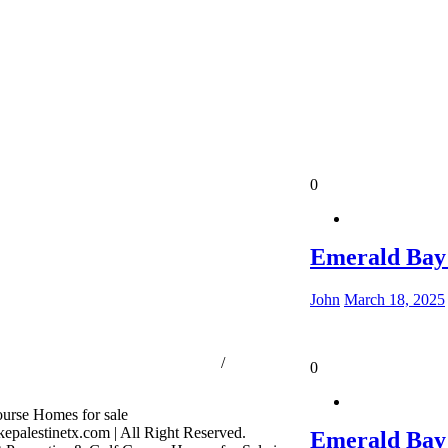
0
Emerald Bay
John
March 18, 2025
ssion Consumer Protection Notice
/
Information
0
s
palestinetx.com | All Right Reserved.
Emerald Bay