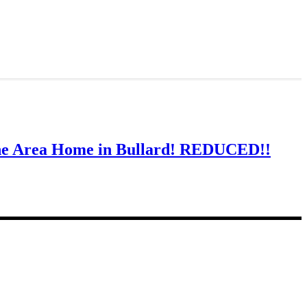
ine Area Home in Bullard! REDUCED!!