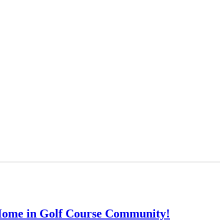
Home in Golf Course Community!