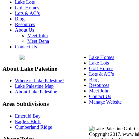
Lake Lots
Golf Homes
Lots & AC’s
Blog
Resources
About Us
Meet John
Meet Dena
Contact Us
Lake Homes
Lake Lots
About Lake Palestine
Golf Homes
Lots & AC’s
Blog
Where is Lake Palestine?
Resources
Lake Palestine Map
Meet John
About Lake Palestine
Contact Us
Manage Website
Area Subdivisions
Texas Real Estate Commi
Emerald Bay
About Brokerage Service
Eagle’s Bluff
Cumberland Ridge
Copyright 2017. www.lake