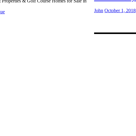
t Properties & Golf Course Homes for Sale in
John
October 1, 2018
ue