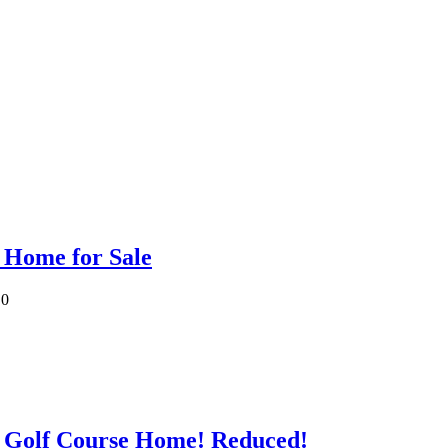
 Home for Sale
0
 Golf Course Home! Reduced!