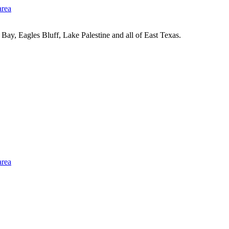
Bay, Eagles Bluff, Lake Palestine and all of East Texas.