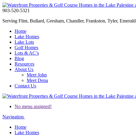
903-520-5321
Serving Flint, Bullard, Gresham, Chandler, Frankston, Tyler, Emerald 
Home
Lake Homes
Lake Lots
Golf Homes
Lots & AC’s
Blog
Resources
About Us
Meet John
Meet Dena
Contact Us
No menu assigned!
Navigation
Home
Lake Homes