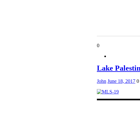
0
Lake Palest
John
June 18, 2017
0