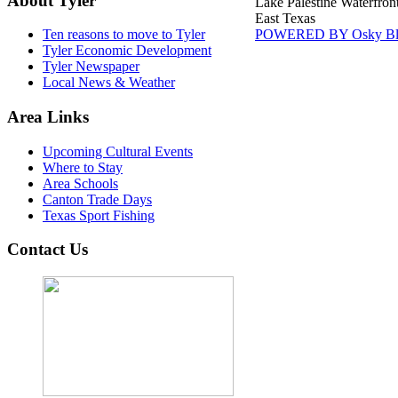
About Tyler
Lake Palestine Waterfron
East Texas
POWERED BY Osky Bl
Ten reasons to move to Tyler
Tyler Economic Development
Tyler Newspaper
Local News & Weather
Area Links
Upcoming Cultural Events
Where to Stay
Area Schools
Canton Trade Days
Texas Sport Fishing
Contact Us