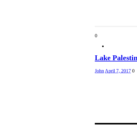
0
Lake Palesti
John
April 7, 2017
0