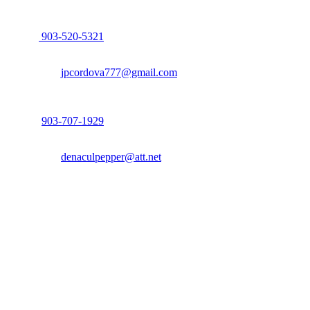
John Cordova, Broker
122 South Bay Dr, Bullard, TX 75757
P:
903-520-5321
F: 214.260.0700
Email:
jpcordova777@gmail.com
Dena Culpepper, Realtor
122 South Bay Dr, Bullard, TX 75757
P:
903-707-1929
F: 214.260.0700
Email:
denaculpepper@att.net