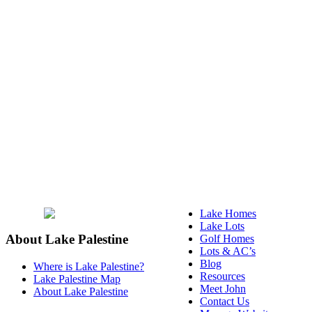
Lake Homes
Lake Lots
About Lake Palestine
Golf Homes
Lots & AC’s
Blog
Where is Lake Palestine?
Resources
Lake Palestine Map
Meet John
About Lake Palestine
Contact Us