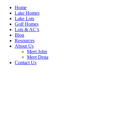
Home
Lake Homes
Lake Lots
Golf Homes
Lots & AC’s
Blog
Resources
About Us
Meet John
Meet Dena
Contact Us