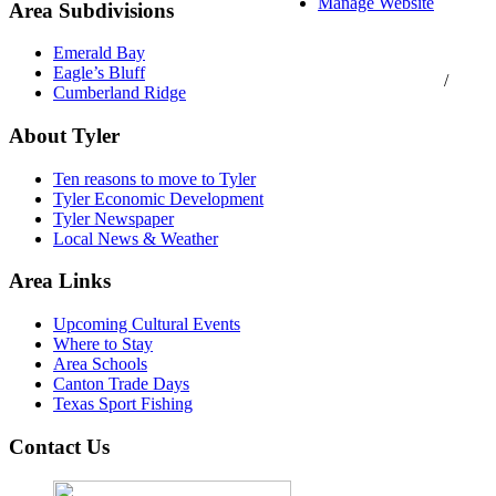
Manage Website
Area Subdivisions
Texas Real Estate
Emerald Bay
Commission Consumer
Eagle’s Bluff
Protection Notice
/
Cumberland Ridge
Information About
Brokerage Services
About Tyler
Ten reasons to move to Tyler
Tyler Economic Development
Tyler Newspaper
Local News & Weather
Area Links
Upcoming Cultural Events
Where to Stay
Area Schools
Canton Trade Days
Texas Sport Fishing
Contact Us