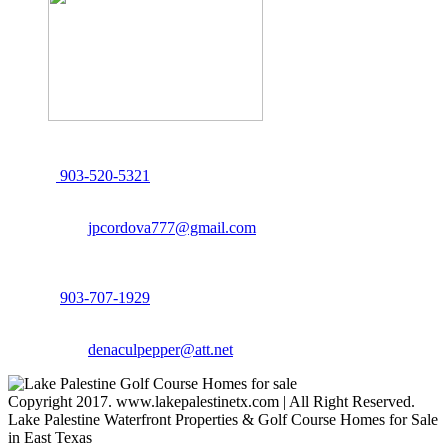
John Cordova, Broker
122 South Bay Dr, Bullard, TX 75757
P:
903-520-5321
F: 214.260.0700
Email:
jpcordova777@gmail.com
Dena Culpepper, Realtor
122 South Bay Dr, Bullard, TX 75757
P:
903-707-1929
F: 214.260.0700
Email:
denaculpepper@att.net
Copyright 2017. www.lakepalestinetx.com | All Right Reserved.
Lake Palestine Waterfront Properties & Golf Course Homes for Sale
in East Texas