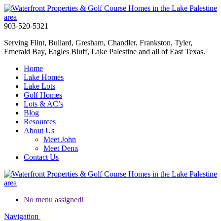
903-520-5321
Serving Flint, Bullard, Gresham, Chandler, Frankston, Tyler,
Emerald Bay, Eagles Bluff, Lake Palestine and all of East Texas.
Home
Lake Homes
Lake Lots
Golf Homes
Lots & AC’s
Blog
Resources
About Us
Meet John
Meet Dena
Contact Us
No menu assigned!
Navigation