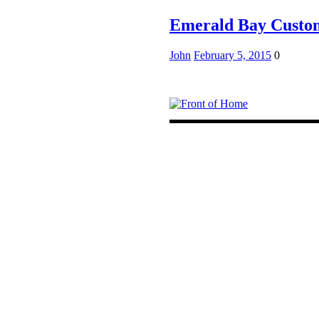
Emerald Bay Cust
John
February 5, 2015
0