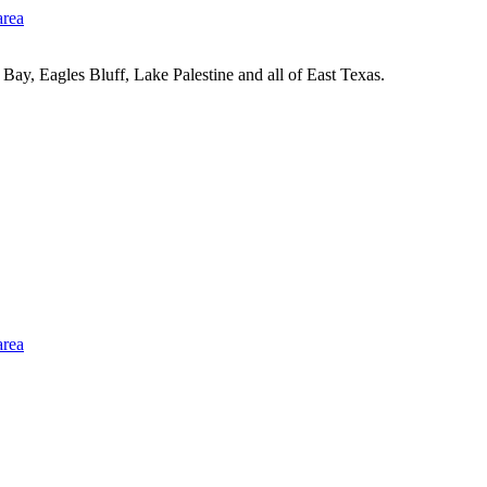
Bay, Eagles Bluff, Lake Palestine and all of East Texas.