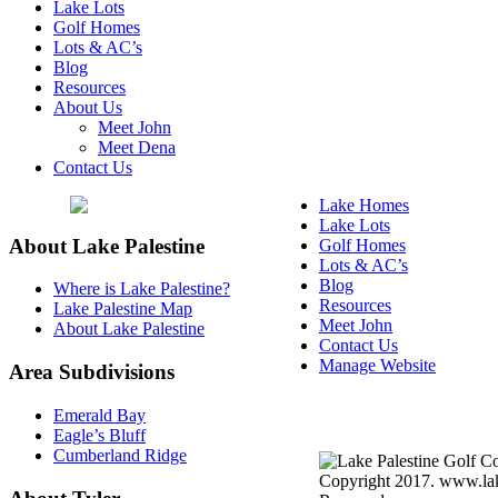
Lake Lots
Golf Homes
Lots & AC’s
Blog
Resources
About Us
Meet John
Meet Dena
Contact Us
Lake Homes
Lake Lots
About Lake Palestine
Golf Homes
Lots & AC’s
Blog
Where is Lake Palestine?
Resources
Lake Palestine Map
Meet John
About Lake Palestine
Contact Us
Manage Website
Area Subdivisions
Texas Real Estate Commi
Emerald Bay
Information About Broke
Eagle’s Bluff
Cumberland Ridge
Copyright 2017. www.lake