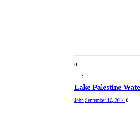
0
Lake Palestine Wate
John
September 16, 2014
0