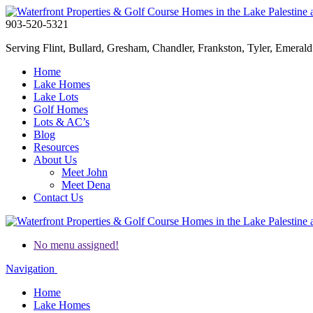
903-520-5321
Serving Flint, Bullard, Gresham, Chandler, Frankston, Tyler, Emerald 
Home
Lake Homes
Lake Lots
Golf Homes
Lots & AC’s
Blog
Resources
About Us
Meet John
Meet Dena
Contact Us
No menu assigned!
Navigation
Home
Lake Homes