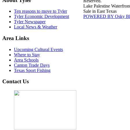
About Tyler
Reserved.
Lake Palestine Waterfron
Sale in East Texas
Ten reasons to move to Tyler
POWERED BY Osky Bl
Tyler Economic Development
Tyler Newspaper
Local News & Weather
Area Links
Upcoming Cultural Events
Where to Stay
Area Schools
Canton Trade Days
Texas Sport Fishing
Contact Us