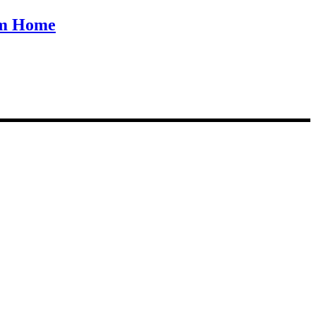
om Home