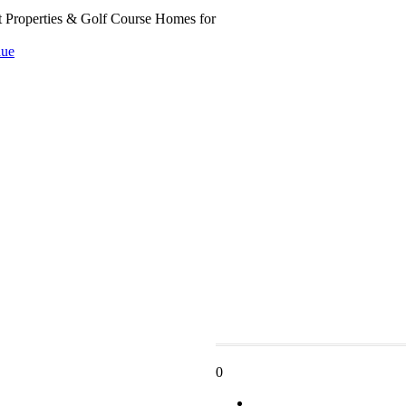
t Properties & Golf Course Homes for
ue
0