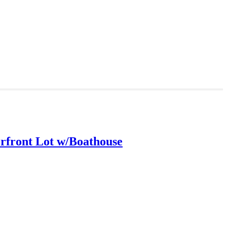
rfront Lot w/Boathouse