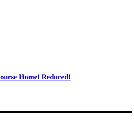
Course Home! Reduced!