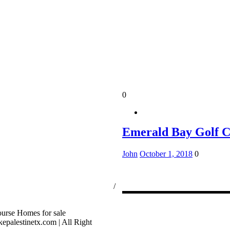
0
Emerald Bay Golf 
John
October 1, 2018
0
ssion Consumer Protection Notice
/
rage Services
palestinetx.com | All Right