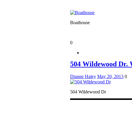
Boathouse
0
504 Wildewood Dr. 
Dianne Haley
May 20, 2013
0
504 Wildewood Dr