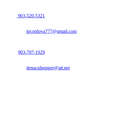
John Cordova, Broker
122 South Bay Dr, Bullard, TX 75757
P:
903-520-5321
F: 214.260.0700
Email:
jpcordova777@gmail.com
Dena Culpepper, Realtor
122 South Bay Dr, Bullard, TX 75757
P:
903-707-1929
F: 214.260.0700
Email:
denaculpepper@att.net