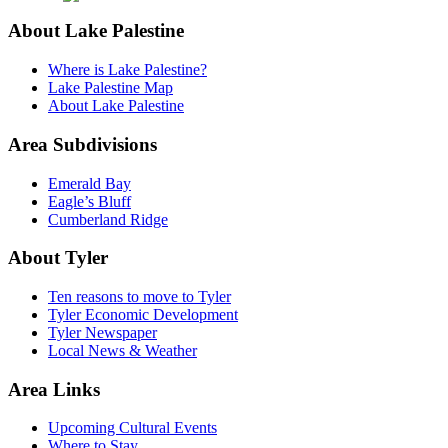
About Lake Palestine
Where is Lake Palestine?
Lake Palestine Map
About Lake Palestine
Area Subdivisions
Emerald Bay
Eagle’s Bluff
Cumberland Ridge
About Tyler
Ten reasons to move to Tyler
Tyler Economic Development
Tyler Newspaper
Local News & Weather
Area Links
Upcoming Cultural Events
Where to Stay