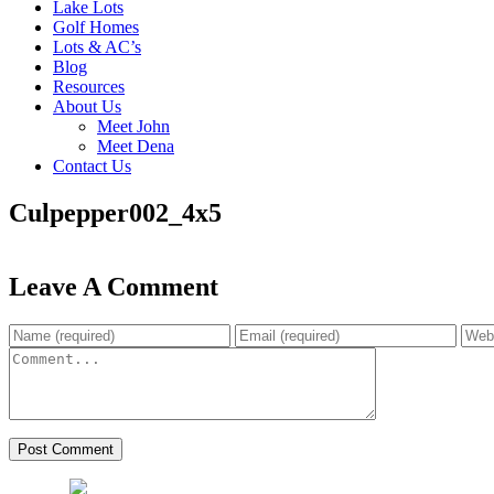
Lake Lots
Golf Homes
Lots & AC’s
Blog
Resources
About Us
Meet John
Meet Dena
Contact Us
Culpepper002_4x5
Leave A Comment