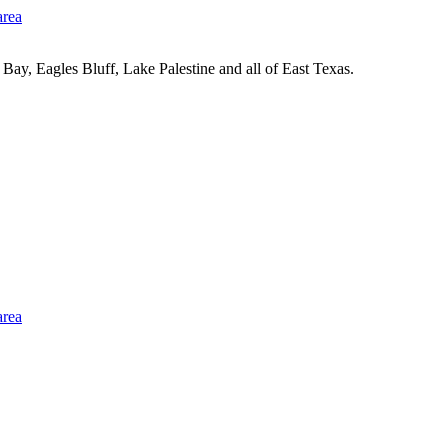
Bay, Eagles Bluff, Lake Palestine and all of East Texas.