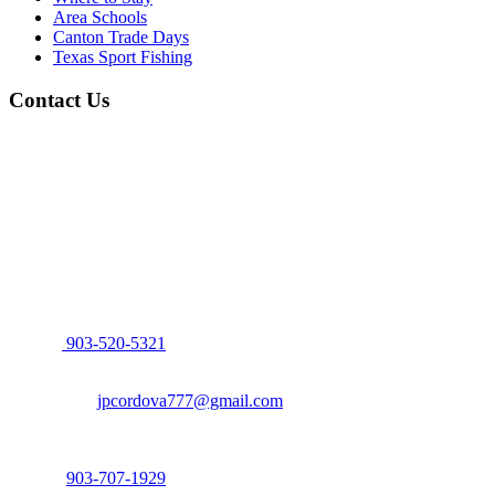
Area Schools
Canton Trade Days
Texas Sport Fishing
Contact Us
John Cordova, Broker
122 South Bay Dr, Bullard, TX 75757
P:
903-520-5321
F: 214.260.0700
Email:
jpcordova777@gmail.com
Dena Culpepper, Realtor
122 South Bay Dr, Bullard, TX 75757
P:
903-707-1929