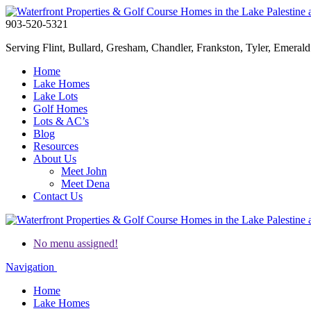
903-520-5321
Serving Flint, Bullard, Gresham, Chandler, Frankston, Tyler, Emerald 
Home
Lake Homes
Lake Lots
Golf Homes
Lots & AC’s
Blog
Resources
About Us
Meet John
Meet Dena
Contact Us
No menu assigned!
Navigation
Home
Lake Homes